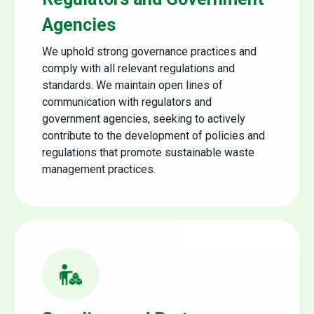
Agencies
We uphold strong governance practices and
comply with all relevant regulations and
standards. We maintain open lines of
communication with regulators and
government agencies, seeking to actively
contribute to the development of policies and
regulations that promote sustainable waste
management practices.