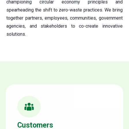
championing circular economy principles and
spearheading the shift to zero-waste practices. We bring
together partners, employees, communities, government
agencies, and stakeholders to co-create innovative
solutions.
Customers