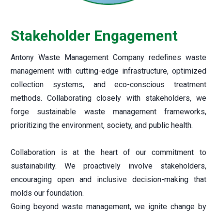
Construction & Demolition Waste Management
CSR
Disclosure U/R 46 & 62 of Listing Regulations
BRSR Report
Stakeholder Engagement
>
2024-25
>
2023-24
Antony Waste Management Company redefines waste
>
2022-23
management with cutting-edge infrastructure, optimized
>
2021-22
collection systems, and eco-conscious treatment
methods. Collaborating closely with stakeholders, we
forge sustainable waste management frameworks,
prioritizing the environment, society, and public health.
Collaboration is at the heart of our commitment to
sustainability. We proactively involve stakeholders,
encouraging open and inclusive decision-making that
molds our foundation.
Going beyond waste management, we ignite change by