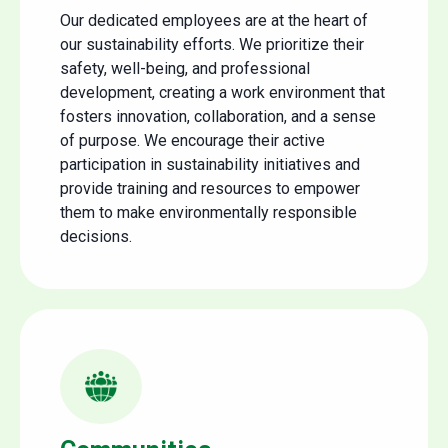
Our dedicated employees are at the heart of
our sustainability efforts. We prioritize their
safety, well-being, and professional
development, creating a work environment that
fosters innovation, collaboration, and a sense
of purpose. We encourage their active
participation in sustainability initiatives and
provide training and resources to empower
them to make environmentally responsible
decisions.