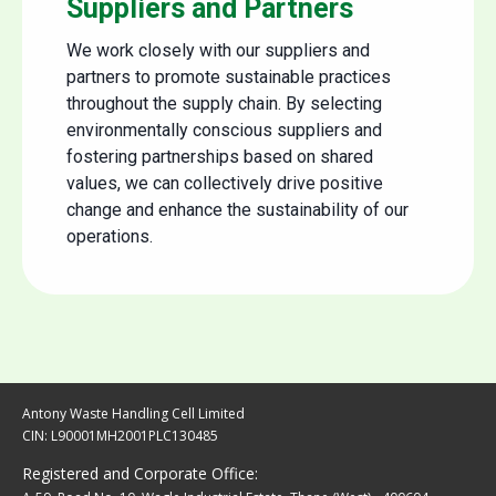
Suppliers and Partners
We work closely with our suppliers and
partners to promote sustainable practices
throughout the supply chain. By selecting
environmentally conscious suppliers and
fostering partnerships based on shared
values, we can collectively drive positive
change and enhance the sustainability of our
operations.
Antony Waste Handling Cell Limited
CIN: L90001MH2001PLC130485
Registered and Corporate Office: