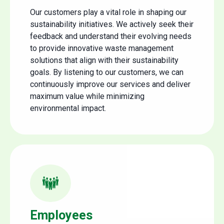
Our customers play a vital role in shaping our
sustainability initiatives. We actively seek their
feedback and understand their evolving needs
to provide innovative waste management
solutions that align with their sustainability
goals. By listening to our customers, we can
continuously improve our services and deliver
maximum value while minimizing
environmental impact.
Employees