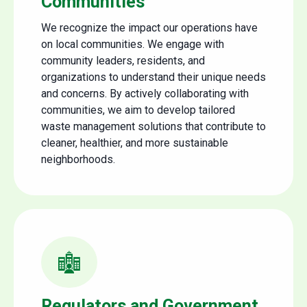
Communities
We recognize the impact our operations have
on local communities. We engage with
community leaders, residents, and
organizations to understand their unique needs
and concerns. By actively collaborating with
communities, we aim to develop tailored
waste management solutions that contribute to
cleaner, healthier, and more sustainable
neighborhoods.
Regulators and Government