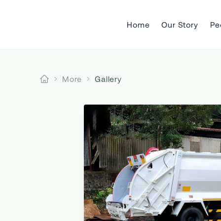
Home
Our Story
Pe
More
Gallery