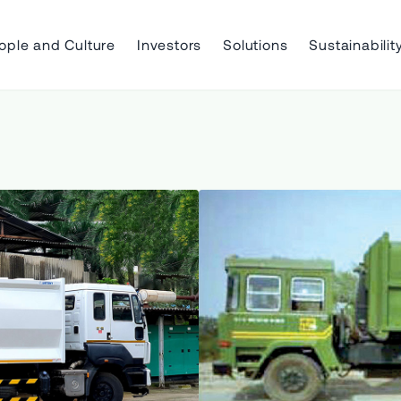
ople and Culture
Investors
Solutions
Sustainabilit