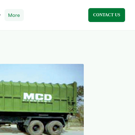
y
More
CONTACT US