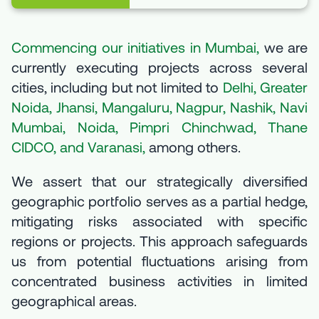
Commencing our initiatives in Mumbai,
we are
currently executing projects across several
cities, including but not limited to
Delhi, Greater
Noida, Jhansi, Mangaluru, Nagpur, Nashik, Navi
Mumbai, Noida, Pimpri Chinchwad, Thane
CIDCO, and Varanasi,
among others.
We assert that our strategically diversified
geographic portfolio serves as a partial hedge,
mitigating risks associated with specific
regions or projects. This approach safeguards
us from potential fluctuations arising from
concentrated business activities in limited
geographical areas.