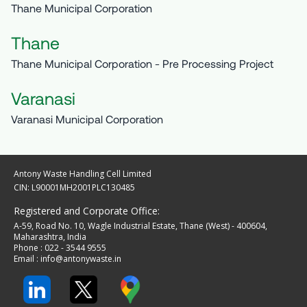
Thane Municipal Corporation
Thane
Thane Municipal Corporation - Pre Processing Project
Varanasi
Varanasi Municipal Corporation
Antony Waste Handling Cell Limited
CIN: L90001MH2001PLC130485
Registered and Corporate Office:
A-59, Road No. 10, Wagle Industrial Estate, Thane (West) - 400604,
Maharashtra, India
Phone : 022 - 3544 9555
Email :
info@antonywaste.in