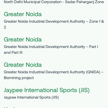
North Delhi Municipal Corporation - Sadar Paharganj Zone
Greater Noida
Greater Noida Industrial Development Authority – Zone 1 &
2
Greater Noida
Greater Noida Industrial Development Authority – Part I
and Part III
Greater Noida
Greater Noida Industrial Development Authority (GNIDA) –
Biomining project
Jaypee International Sports (JIS)
Jaypee International Sports (JIS)