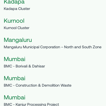
Kadapa
Kadapa Cluster
Kurnool
Kurnool Cluster
Mangaluru
Mangaluru Municipal Corporation – North and South Zone
Mumbai
BMC - Borivali & Dahisar
Mumbai
BMC - Construction & Demolition Waste
Mumbai
BMC - Kanjur Processing Project