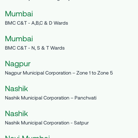
Mumbai
BMC C&T - A,B,C & D Wards
Mumbai
BMC C&T - N, S & T Wards
Nagpur
Nagpur Municipal Corporation – Zone 1 to Zone 5
Nashik
Nashik Municipal Corporation – Panchvati
Nashik
Nashik Municipal Corporation - Satpur