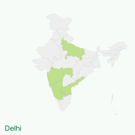
Delhi