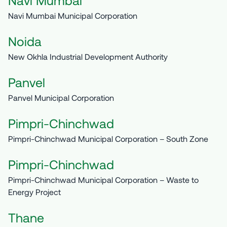
Navi Mumbai
Navi Mumbai Municipal Corporation
Noida
New Okhla Industrial Development Authority
Panvel
Panvel Municipal Corporation
Pimpri-Chinchwad
Pimpri-Chinchwad Municipal Corporation – South Zone
Pimpri-Chinchwad
Pimpri-Chinchwad Municipal Corporation – Waste to
Energy Project
Thane