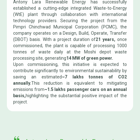
Antony Lara Renewable Energy has successfully
established a cutting-edge integrated Waste-to-Energy
(WtE) plant through collaboration with international
technology providers. Securing the project from the
Pimpri Chinchwad Municipal Corporation (PCMC), the
company operates on a Design, Build, Operate, Transfer
(DBOT) basis. With a project duration of
21 years,
once
commissioned, the plant is capable of processing 1000
tonnes of waste daily at the Moshi depot waste
processing site, generating
14 MW of green power.
Upon commissioning, this initiative is expected to
contribute significantly to environmental sustainability by
saving an estimated
~7 lakhs tonnes of CO2
annually.
This reduction is equivalent to mitigating
emissions from
~1.5 lakhs passenger cars on an annual
basis,
highlighting the substantial positive impact of the
project.