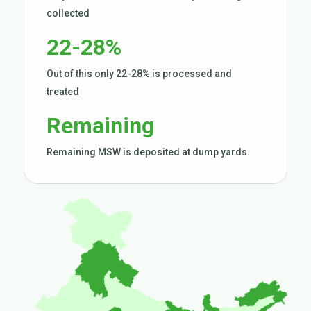
collected
22-28%
Out of this only 22-28% is processed and
treated
Remaining
Remaining MSW is deposited at dump yards.