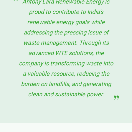
Antony Lara Renewable Energy is
proud to contribute to India's
renewable energy goals while
addressing the pressing issue of
waste management. Through its
advanced WTE solutions, the
company is transforming waste into
a valuable resource, reducing the
burden on landfills, and generating
clean and sustainable power.