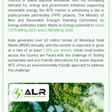
method of waste disposal worldwide. With the increasing
Construction & Demolition Waste Management
demand for energy and government initiatives supporting
CSR
Disclosure U/R 46 & 62 of Listing Regulations
renewable energy, the WTE market is witnessing a rise in
BRSR Report
public-private partnership (PPP) projects. The Ministry of
New and Renewable Energy's Standing Committee on
>
2024-25
Energy estimates India's Waste-to-Energy potential to
reach
>
2023-24
1,075 MW by 2031 and 2,780 MW by 2050.
>
2022-23
>
2021-22
India generates over 62 million tonnes of Municipal Solid
Waste (MSW) annually, and this number is expected to grow
at a rate of at least
1.33% per annum.
Urban local bodies
across the country are faced with the challenge of finding
sustainable and eco-friendly alternatives for waste disposal.
WTE offers an environmentally friendly approach to address
this challenge.