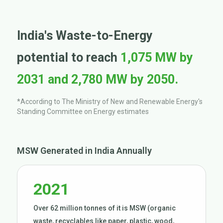
India's Waste-to-Energy
potential to reach
1,075 MW by
2031 and 2,780 MW by 2050.
*According to The Ministry of New and Renewable Energy's
Standing Committee on Energy estimates
MSW Generated in India Annually
2021
Over 62 million tonnes of it is MSW (organic
waste, recyclables like paper, plastic, wood,