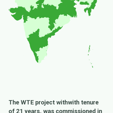
The WTE project withwith tenure
of 21 years, was commissioned in