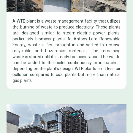
A WTE plant is a waste management facility that utilizes
the burning of waste to produce electricity. These plants
are designed similar to steam-electric power plants,
particularly biomass plants. At Antony Lara Renewable
Energy, waste is first brought in and sorted to remove
recyclable and hazardous materials. The remaining
waste is stored until it is ready for incineration. The waste
can be added to the boiler continuously or in batches,
depending on the plant's design. WTE plants emit less air
pollution compared to coal plants but more than natural
gas plants.