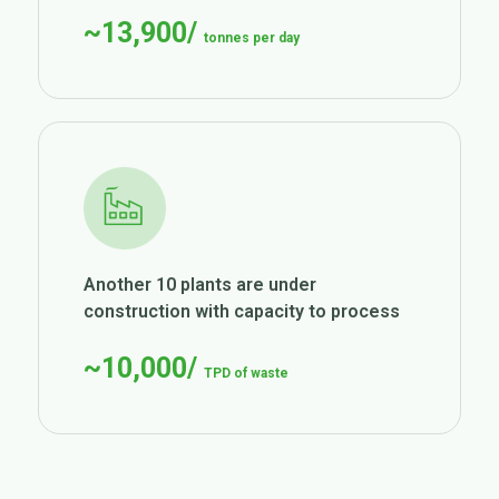
~13,900/
tonnes per day
Another 10 plants are under
construction with capacity to process
~10,000/
TPD of waste