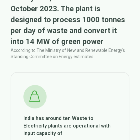
October 2023. The plant is
designed to process 1000 tonnes
per day of waste and convert it
into 14 MW of green power
According to The Ministry of New and Renewable Energy's
Standing Committee on Energy estimates
India has around ten Waste to
Electricity plants are operational with
input capacity of