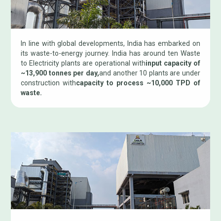
In line with global developments, India has embarked on
its waste-to-energy journey. India has around ten Waste
to Electricity plants are operational with
input capacity of
~13,900 tonnes per day,
and another 10 plants are under
construction with
capacity to process ~10,000 TPD of
waste.