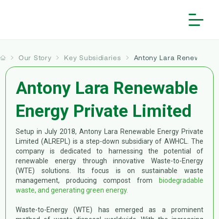
Our Story
Key Subsidiaries
Antony Lara Renewable 
Home
Our Story
Antony Lara Renewable
People and Culture
About us
Energy Private Limited
Investors
Our Core Principles
Vision and Mission
Solutions
Financial Reports
Employee Speak
Board of Directors
Setup in July 2018, Antony Lara Renewable Energy Private
Sustainability
Limited (ALREPL) is a step-down subsidiary of AWHCL. The
Services
Annual Reports
Life @ Antony
Milestone
company is dedicated to harnessing the potential of
More
Waste Collection & Transportation
Introduction
renewable energy through innovative Waste-to-Energy
Investor Information
Reward & Recognition
Key Subsidiaries
(WTE) solutions. Its focus is on sustainable waste
Contact Us
Mechanized & Non-Mechanized Sweeping
Waste Transformers
Framework
>
Antony Lara Enviro Solutions
Corporate Governance
management, producing compost from
biodegradable
Notice | Fraudulent Job Offers
>
Antony Lara Renewable Energy
waste, and generating green energy.
Waste Processing & Treatment
Gallery
ESG Governance Structure
Subsidiaries
>
Varanasi Waste Solutions
Career
Waste-to-Energy (WTE) has emerged as a prominent
Waste to Energy
Copyright Information
Stakeholder Engagement
Corporate Announcements
Projects