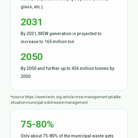
glass, etc.).
2031
By 2031, MSW generation is projected to
increase to 165 million ton
2050
By 2050 and further up to 436 million tonnes by
2050
*source
https://www.teriin.org/article/msw-management-pitiable-
situation-municipal-solid-waste-management
75-80%
Only about 75-80% of the municipal waste gets