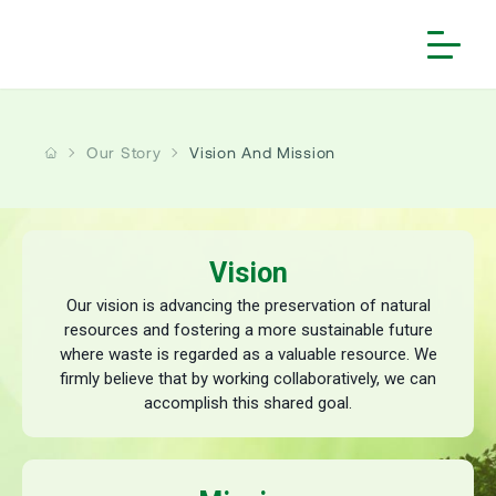
Home
Our Story
Vision And Mission
Our Story
People and Culture
About us
Investors
Our Core Principles
Vision and Mission
Vision
Solutions
Financial Reports
Employee Speak
Board of Directors
Our vision is advancing the preservation of natural
Sustainability
Services
Annual Reports
resources and fostering a more sustainable future
Life @ Antony
Milestone
where waste is regarded as a valuable resource. We
More
Waste Collection & Transportation
Introduction
Investor Information
Reward & Recognition
Key Subsidiaries
firmly believe that by working collaboratively, we can
Contact Us
Mechanized & Non-Mechanized Sweeping
Waste Transformers
Framework
accomplish this shared goal.
>
Antony Lara Enviro Solutions
Corporate Governance
Notice | Fraudulent Job Offers
>
Antony Lara Renewable Energy
Waste Processing & Treatment
Gallery
ESG Governance Structure
Subsidiaries
>
Varanasi Waste Solutions
Career
Waste to Energy
Copyright Information
Stakeholder Engagement
Corporate Announcements
Projects