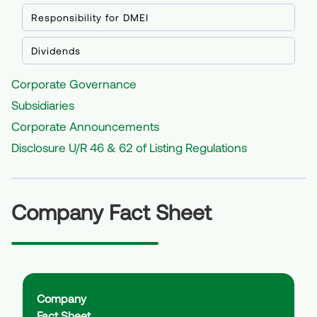
Construction & Demolition Waste Management
CSR
Responsibility for DMEI
Disclosure U/R 46 & 62 of Listing Regulations
BRSR Report
Dividends
>
2024-25
>
2023-24
Corporate Governance
>
2022-23
Subsidiaries
>
2021-22
Corporate Announcements
Disclosure U/R 46 & 62 of Listing Regulations
Company Fact Sheet
Company
Fact Sheet