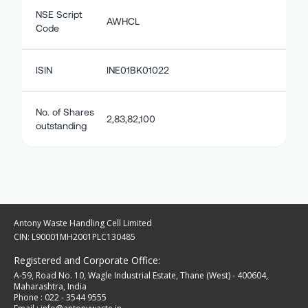
NSE Script
AWHCL
Code
ISIN
INE01BK01022
No. of Shares
2,83,82,100
outstanding
Antony Waste Handling Cell Limited
CIN: L90001MH2001PLC130485
Registered and Corporate Office:
A-59, Road No. 10, Wagle Industrial Estate, Thane (West) - 400604,
Maharashtra, India
Phone : 022 - 3544 9555