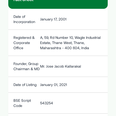
Date of
January 17, 2001
Incorporation
Registered &
A, 59, Rd Number 10, Wagle Industrial
Corporate
Estate, Thane West, Thane,
Office
Maharashtra - 400 604, India
Founder, Group
Mr. Jose Jacob Kallarakal
Chairman & MD
Date of Listing
January 01, 2021
BSE Script
543254
Code